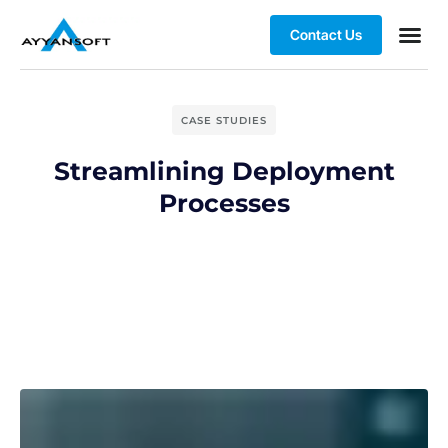
Contact Us
CASE STUDIES
Streamlining Deployment
Processes