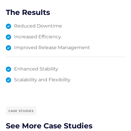
The Results
Reduced Downtime
Increased Efficiency
Improved Release Management
Enhanced Stability
Scalability and Flexibility
CASE STUDIES
See More Case Studies