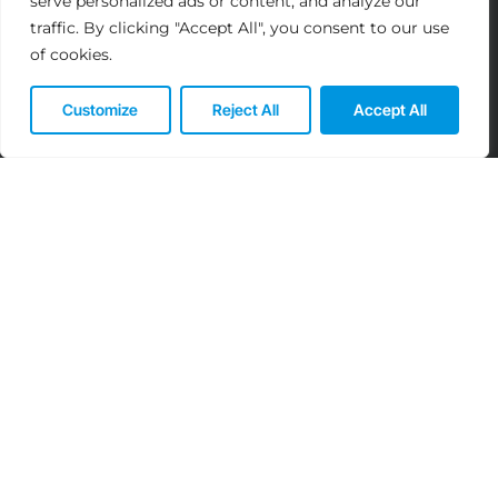
serve personalized ads or content, and analyze our
traffic. By clicking "Accept All", you consent to our use
of cookies.
Customize
Reject All
Accept All
Elevate Your IT Experience:
Partner with Us Today!
We’re Here to Assist! Reach out for
Tailored Solutions and Expert Guidance.
Reach out to us at: info@ayyansoft.com