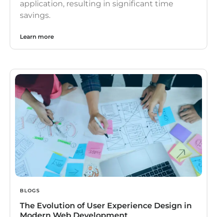
application, resulting in significant time
savings.
Learn more
BLOGS
The Evolution of User Experience Design in
Modern Web Development