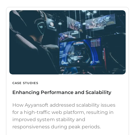
CASE STUDIES
Enhancing Performance and Scalability
How Ayyansoft addressed scalability issues
for a high-traffic web platform, resulting in
improved system stability and
responsiveness during peak periods.