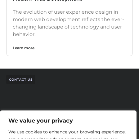
The evolution of user experience design in
modern web development reflects the ever-
changing landscape of technology and user
behavior.
Learn more
CONTACT US
We value your privacy
We use cookies to enhance your browsing experience,