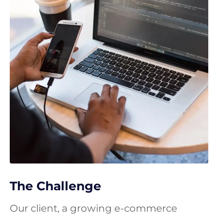
The Challenge
Our client, a growing e-commerce