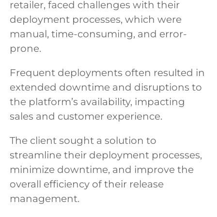
retailer, faced challenges with their
deployment processes, which were
manual, time-consuming, and error-
prone.
Frequent deployments often resulted in
extended downtime and disruptions to
the platform’s availability, impacting
sales and customer experience.
The client sought a solution to
streamline their deployment processes,
minimize downtime, and improve the
overall efficiency of their release
management.