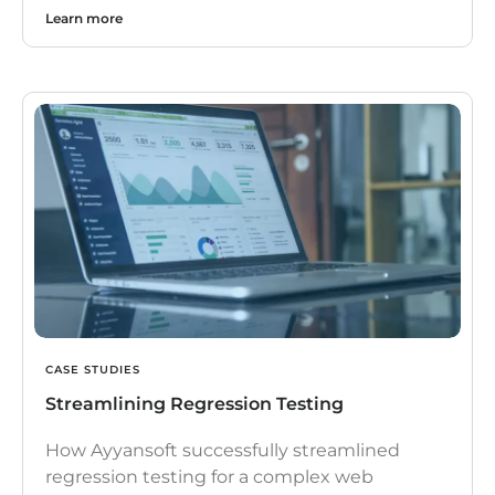
Learn more
CASE STUDIES
Streamlining Regression Testing
How Ayyansoft successfully streamlined
regression testing for a complex web