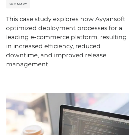
SUMMARY
This case study explores how Ayyansoft
optimized deployment processes for a
leading e-commerce platform, resulting
in increased efficiency, reduced
downtime, and improved release
management.