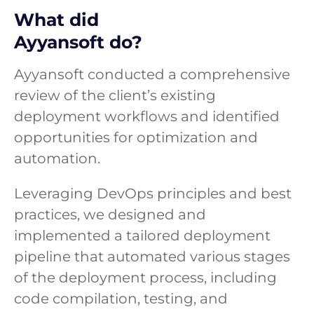
What did
Ayyansoft do?
Ayyansoft conducted a comprehensive
review of the client’s existing
deployment workflows and identified
opportunities for optimization and
automation.
Leveraging DevOps principles and best
practices, we designed and
implemented a tailored deployment
pipeline that automated various stages
of the deployment process, including
code compilation, testing, and