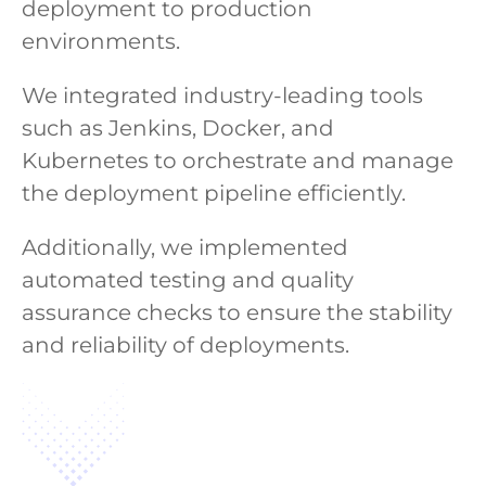
deployment to production
environments.
We integrated industry-leading tools
such as Jenkins, Docker, and
Kubernetes to orchestrate and manage
the deployment pipeline efficiently.
Additionally, we implemented
automated testing and quality
assurance checks to ensure the stability
and reliability of deployments.