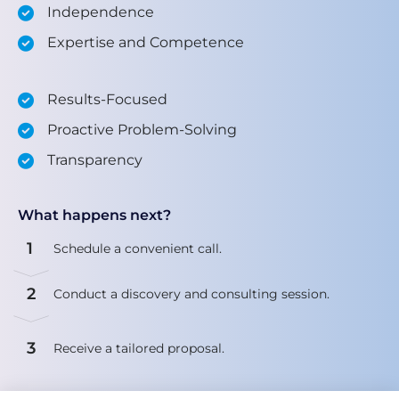
Independence
Expertise and Competence
Results-Focused
Proactive Problem-Solving
Transparency
What happens next?
1
Schedule a convenient call.
2
Conduct a discovery and consulting session.
3
Receive a tailored proposal.