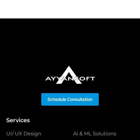
Schedule Consultation
Services
UI/ UX Design
AI & ML Solutions