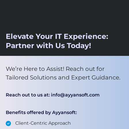
Elevate Your IT Experience:
Partner with Us Today!
We’re Here to Assist! Reach out for
Tailored Solutions and Expert Guidance.
Reach out to us at: info@ayyansoft.com
Benefits offered by Ayyansoft:
Client-Centric Approach