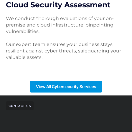
Cloud Security Assessment
We conduct thorough evaluations of your on-
premise and cloud infrastructure, pinpointing
vulnerabilities.
Our expert team ensures your business stays
resilient against cyber threats, safeguarding your
valuable assets.
View All Cybersecurity Services
CONTACT US