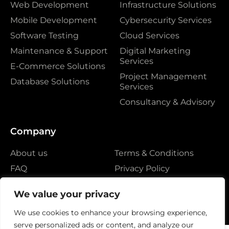
Web Development
Infrastructure Solutions
Mobile Development
Cybersecurity Services
Software Testing
Cloud Services
Maintenance & Support
Digital Marketing
Services
E-Commerce Solutions
Project Management
Database Solutions
Services
Consultancy & Advisory
Company
About us
Terms & Conditions
FAQ
Privacy Policy
Contact
We value your privacy
We use cookies to enhance your browsing experience,
serve personalized ads or content, and analyze our