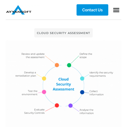
Contact Us
CLOUD SECURITY ASSESSMENT