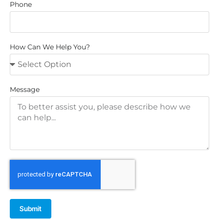
Phone
How Can We Help You?
Message
Submit