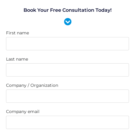
Book Your Free Consultation Today!
First name
Last name
Company / Organization
Company email