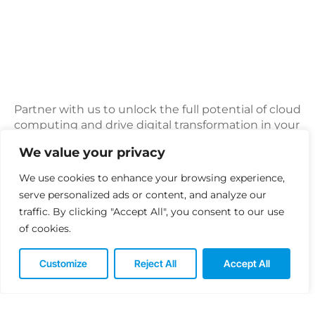
Partner with us to unlock the full potential of cloud
computing and drive digital transformation in your
organization.
We value your privacy
Whether you’re looking to modernize your IT
We use cookies to enhance your browsing experience,
infrastructure, improve agility and innovation, or
serve personalized ads or content, and analyze our
optimize cost and performance, our cloud services
traffic. By clicking "Accept All", you consent to our use
provide the scalable, flexible, and reliable
foundation you need to succeed in today’s
of cookies.
dynamic business landscape.
Customize
Reject All
Accept All