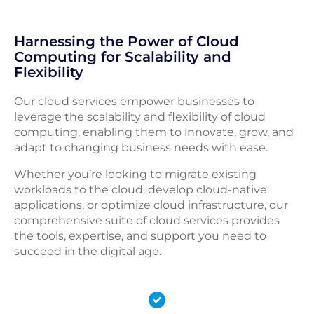
Harnessing the Power of Cloud
Computing for Scalability and
Flexibility
Our cloud services empower businesses to
leverage the scalability and flexibility of cloud
computing, enabling them to innovate, grow, and
adapt to changing business needs with ease.
Whether you’re looking to migrate existing
workloads to the cloud, develop cloud-native
applications, or optimize cloud infrastructure, our
comprehensive suite of cloud services provides
the tools, expertise, and support you need to
succeed in the digital age.