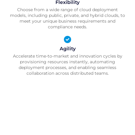
Flexibility
Choose from a wide range of cloud deployment
models, including public, private, and hybrid clouds, to
meet your unique business requirements and
compliance needs.
Agility
Accelerate time-to-market and innovation cycles by
provisioning resources instantly, automating
deployment processes, and enabling seamless
collaboration across distributed teams.