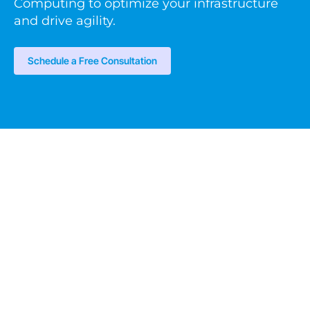
Computing to optimize your infrastructure
and drive agility.
Schedule a Free Consultation