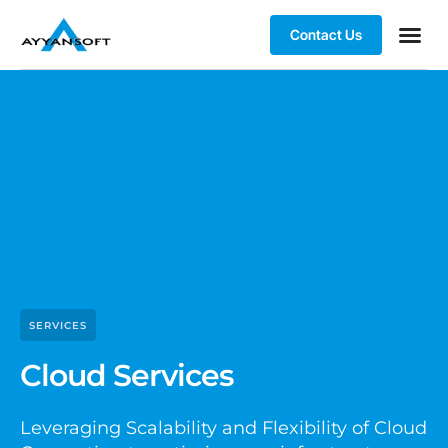
Contact Us
Case st
SERVICES
Cloud Services
Leveraging Scalability and Flexibility of Cloud