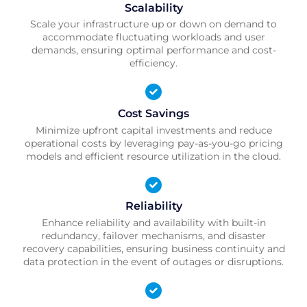
Scalability
Scale your infrastructure up or down on demand to
accommodate fluctuating workloads and user
demands, ensuring optimal performance and cost-
efficiency.
Cost Savings
Minimize upfront capital investments and reduce
operational costs by leveraging pay-as-you-go pricing
models and efficient resource utilization in the cloud.
Reliability
Enhance reliability and availability with built-in
redundancy, failover mechanisms, and disaster
recovery capabilities, ensuring business continuity and
data protection in the event of outages or disruptions.